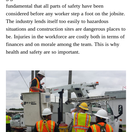
fundamental that all parts of safety have been
considered before any worker step a foot on the jobsite.
The industry lends itself too easily to hazardous
situations and construction sites are dangerous places to
be. Injuries in the workforce are costly both in terms of
finances and on morale among the team. This is why
health and safety are so important.