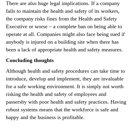
There are also huge legal implications. If a company
fails to maintain the health and safety of its workers,
the company risks fines from the Health and Safety
Executive or worse – a complete ban on being able to
operate at all. Companies might also face being sued if
anybody is injured on a building site when there has
been a lack of appropriate health and safety measures.
Concluding thoughts
Although health and safety procedures can take time to
introduce, develop and implement, they are invaluable
for a safe working environment. It is simply not worth
risking the health and safety of employees and
passersby with poor health and safety practices. Having
robust systems means that the workforce is safe and
happy and the business is profitable.