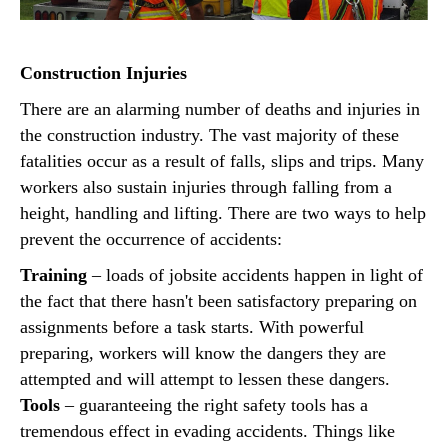
Construction Injuries
There are an alarming number of deaths and injuries in
the construction industry. The vast majority of these
fatalities occur as a result of falls, slips and trips. Many
workers also sustain injuries through falling from a
height, handling and lifting. There are two ways to help
prevent the occurrence of accidents:
Training
– loads of jobsite accidents happen in light of
the fact that there hasn't been satisfactory preparing on
assignments before a task starts. With powerful
preparing, workers will know the dangers they are
attempted and will attempt to lessen these dangers.
Tools
– guaranteeing the right safety tools has a
tremendous effect in evading accidents. Things like