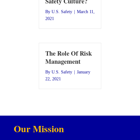
Safety Culture?
By
U.S. Safety
|
March 11,
2021
The Role Of Risk
Management
By
U.S. Safety
|
January
22, 2021
Our Mission