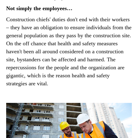
Not simply the employees…
Construction chiefs' duties don't end with their workers
– they have an obligation to ensure individuals from the
general population as they pass by the construction site.
On the off chance that health and safety measures
haven't been all around considered on a construction
site, bystanders can be affected and harmed. The
repercussions for the people and the organization are
gigantic, which is the reason health and safety
strategies are vital.