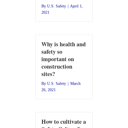
By
U.S. Safety
|
April 1,
2021
Why is health and
safety so
important on
construction
sites?
By
U.S. Safety
|
March
26, 2021
How to cultivate a