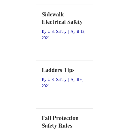
Sidewalk
Electrical Safety
By
U.S. Safety
|
April 12,
2021
Ladders Tips
By
U.S. Safety
|
April 6,
2021
Fall Protection
Safety Rules