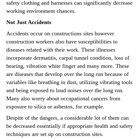
safety clothing and harnesses can significantly decrease
working environment chances.
Not Just Accidents
Accidents occur on constructions sites however
construction workers also have susceptibilities to
diseases related with their work. These illnesses
incorporate dermatitis, carpal tunnel condition, loss of
hearing, vibration white finger and many more. These
are diseases that develop over the long run because of
variables like breathing in dust, utilizing vibrating tools
and being exposed to loud noises over the long run.
Many also worry about occupational cancers from
exposure to silica or asbestos, for example.
Despite of the dangers, a considerable lot of them can
be decreased essentially if appropriate health and safety
techniques are set up on construction sites.