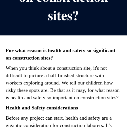
sites?
For what reason is health and safety so significant
on construction sites?
When you think about a construction site, it's not
difficult to picture a half-finished structure with
workers exploring around. We tell our children how
risky these spots are. Be that as it may, for what reason
is health and safety so important on construction sites?
Health and Safety considerations
Before any project can start, health and safety are a
gigantic consideration for construction laborers. It's