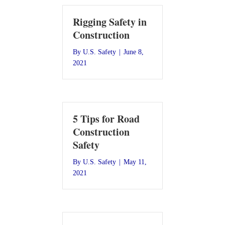
Rigging Safety in
Construction
By
U.S. Safety
|
June 8,
2021
5 Tips for Road
Construction
Safety
By
U.S. Safety
|
May 11,
2021