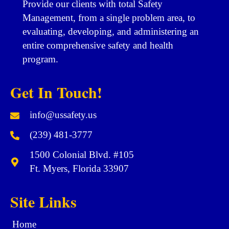
Provide our clients with total Safety
Management, from a single problem area, to
evaluating, developing, and administering an
entire comprehensive safety and health
program.
Get In Touch!
info@ussafety.us
(239) 481-3777
1500 Colonial Blvd. #105
Ft. Myers, Florida 33907
Site Links
Home