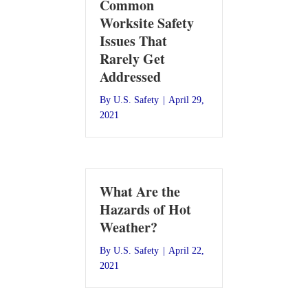
Common
Worksite Safety
Issues That
Rarely Get
Addressed
By
U.S. Safety
|
April 29,
2021
What Are the
Hazards of Hot
Weather?
By
U.S. Safety
|
April 22,
2021