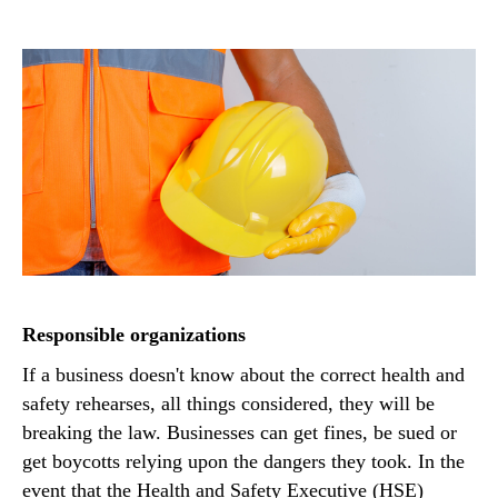
Responsible organizations
If a business doesn't know about the correct health and
safety rehearses, all things considered, they will be
breaking the law. Businesses can get fines, be sued or
get boycotts relying upon the dangers they took. In the
event that the Health and Safety Executive (HSE)