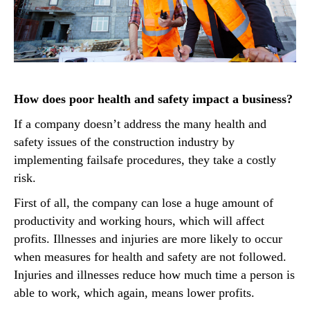
How does poor health and safety impact a business?
If a company doesn’t address the many health and
safety issues of the construction industry by
implementing failsafe procedures, they take a costly
risk.
First of all, the company can lose a huge amount of
productivity and working hours, which will affect
profits. Illnesses and injuries are more likely to occur
when measures for health and safety are not followed.
Injuries and illnesses reduce how much time a person is
able to work, which again, means lower profits.