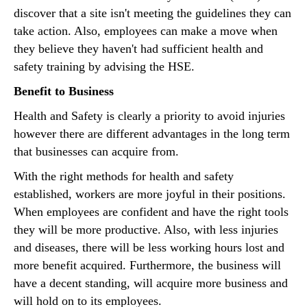
discover that a site isn't meeting the guidelines they can
take action. Also, employees can make a move when
they believe they haven't had sufficient health and
safety training by advising the HSE.
Benefit to Business
Health and Safety is clearly a priority to avoid injuries
however there are different advantages in the long term
that businesses can acquire from.
With the right methods for health and safety
established, workers are more joyful in their positions.
When employees are confident and have the right tools
they will be more productive. Also, with less injuries
and diseases, there will be less working hours lost and
more benefit acquired. Furthermore, the business will
have a decent standing, will acquire more business and
will hold on to its employees.