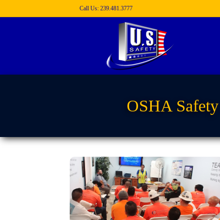
Call Us: 239.481.3777
OSHA Safety 