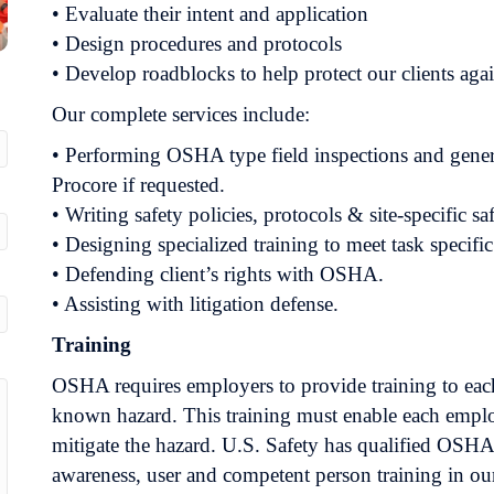
• Evaluate their intent and application
• Design procedures and protocols
• Develop roadblocks to help protect our clients aga
Our complete services include:
• Performing OSHA type field inspections and generati
Procore if requested.
• Writing safety policies, protocols & site-specific s
• Designing specialized training to meet task specifi
• Defending client’s rights with OSHA.
• Assisting with litigation defense.
Training
OSHA requires employers to provide training to ea
known hazard. This training must enable each emplo
mitigate the hazard. U.S. Safety has qualified OSHA
awareness, user and competent person training in our