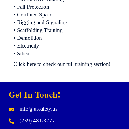
• Fall Protection
• Confined Space
• Rigging and Signaling
• Scaffolding Training
• Demolition
• Electricity
• Silica
Click here to check our full training section!
Get In Touch!
info@ussafety.us
(239) 481-3777