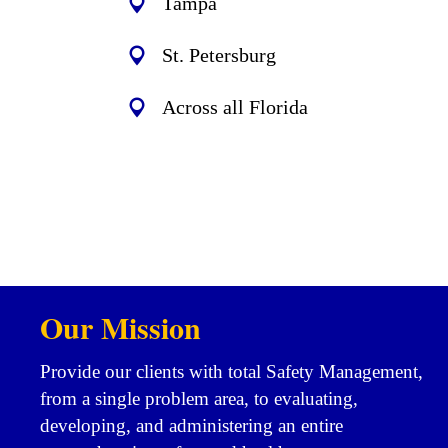
Tampa
St. Petersburg
Across all Florida
Our Mission
Provide our clients with total Safety Management,
from a single problem area, to evaluating,
developing, and administering an entire