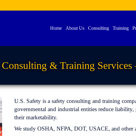
Home
About Us
Consulting
Training
P
Consulting & Training Services 
U.S. Safety is a safety consulting and training comp
governmental and industrial entities reduce liabilit
their marketability.
We study OSHA, NFPA, DOT, USACE, and other app