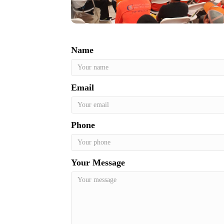
Name
Email
Phone
Your Message