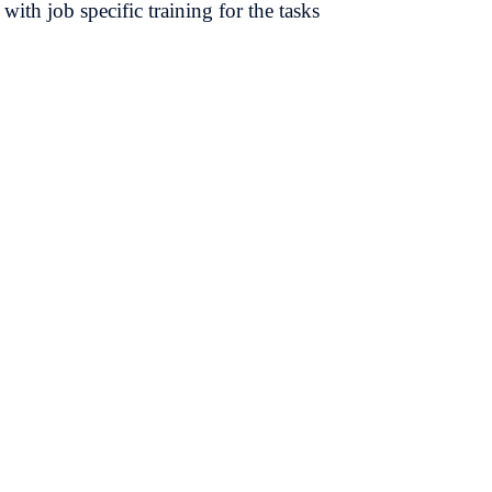
with job specific training for the tasks