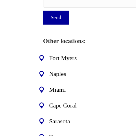
Send
Other locations:
Fort Myers
Naples
Miami
Cape Coral
Sarasota