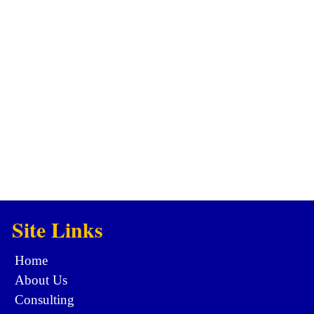
Site Links
Home
About Us
Consulting