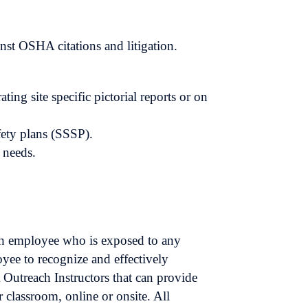
inst OSHA citations and litigation.
ng site specific pictorial reports or on
afety plans (SSSP).
c needs.
ch employee who is exposed to any
yee to recognize and effectively
 Outreach Instructors that can provide
 classroom, online or onsite. All