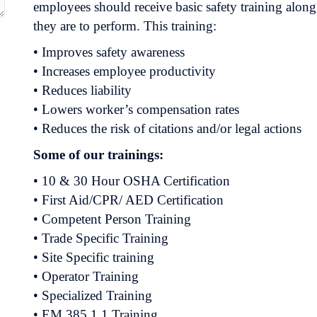
employees should receive basic safety training along 
they are to perform. This training:
• Improves safety awareness
• Increases employee productivity
• Reduces liability
• Lowers worker’s compensation rates
• Reduces the risk of citations and/or legal actions
Some of our trainings:
• 10 & 30 Hour OSHA Certification
• First Aid/CPR/ AED Certification
• Competent Person Training
• Trade Specific Training
• Site Specific training
• Operator Training
• Specialized Training
• EM 385.1.1 Training